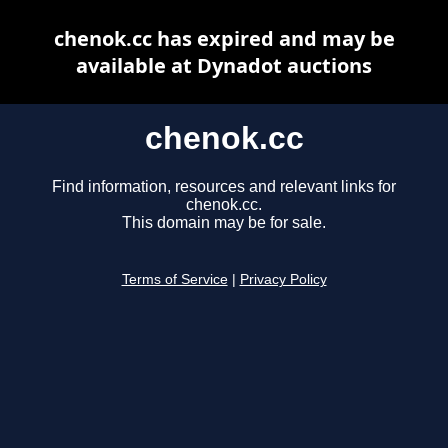
chenok.cc has expired and may be
available at Dynadot auctions
chenok.cc
Find information, resources and relevant links for
chenok.cc.
This domain may be for sale.
Terms of Service
|
Privacy Policy