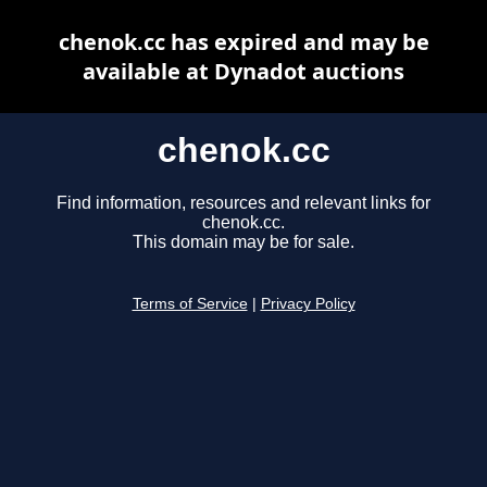
chenok.cc has expired and may be
available at Dynadot auctions
chenok.cc
Find information, resources and relevant links for
chenok.cc.
This domain may be for sale.
Terms of Service
|
Privacy Policy