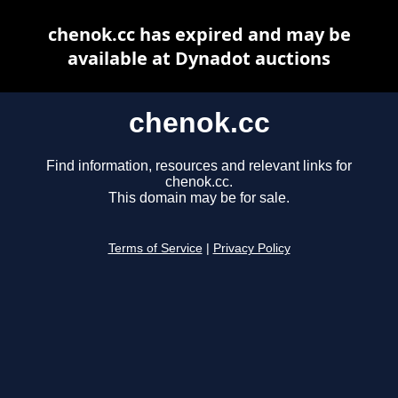
chenok.cc has expired and may be
available at Dynadot auctions
chenok.cc
Find information, resources and relevant links for
chenok.cc.
This domain may be for sale.
Terms of Service
|
Privacy Policy