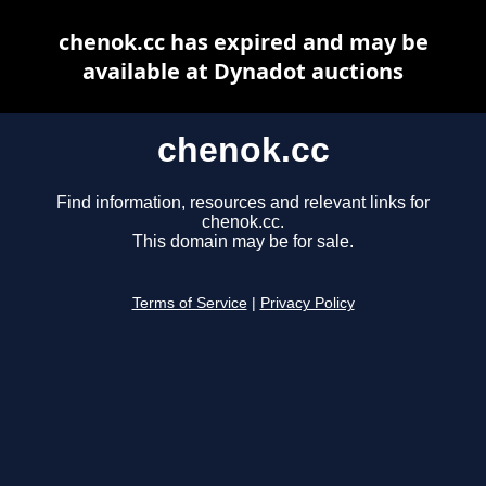
chenok.cc has expired and may be
available at Dynadot auctions
chenok.cc
Find information, resources and relevant links for
chenok.cc.
This domain may be for sale.
Terms of Service
|
Privacy Policy