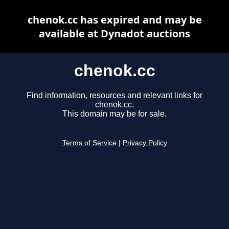
chenok.cc has expired and may be
available at Dynadot auctions
chenok.cc
Find information, resources and relevant links for
chenok.cc.
This domain may be for sale.
Terms of Service
|
Privacy Policy