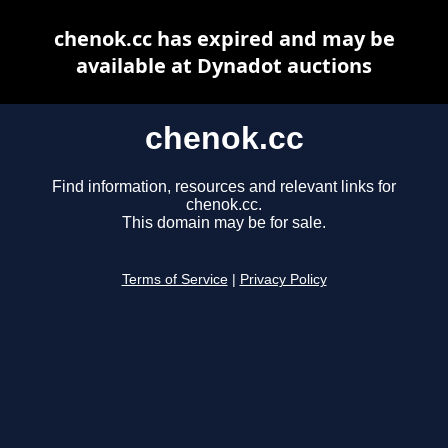
chenok.cc has expired and may be
available at Dynadot auctions
chenok.cc
Find information, resources and relevant links for
chenok.cc.
This domain may be for sale.
Terms of Service
|
Privacy Policy