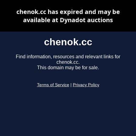
chenok.cc has expired and may be
available at Dynadot auctions
chenok.cc
Find information, resources and relevant links for
chenok.cc.
This domain may be for sale.
Terms of Service
|
Privacy Policy