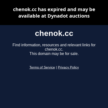
chenok.cc has expired and may be
available at Dynadot auctions
chenok.cc
Find information, resources and relevant links for
chenok.cc.
This domain may be for sale.
Terms of Service
|
Privacy Policy