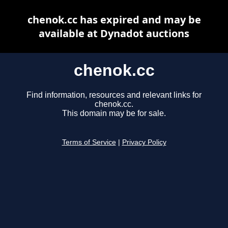
chenok.cc has expired and may be
available at Dynadot auctions
chenok.cc
Find information, resources and relevant links for
chenok.cc.
This domain may be for sale.
Terms of Service
|
Privacy Policy