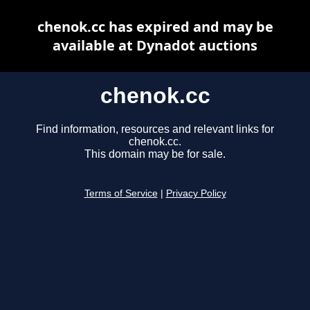
chenok.cc has expired and may be
available at Dynadot auctions
chenok.cc
Find information, resources and relevant links for
chenok.cc.
This domain may be for sale.
Terms of Service
|
Privacy Policy